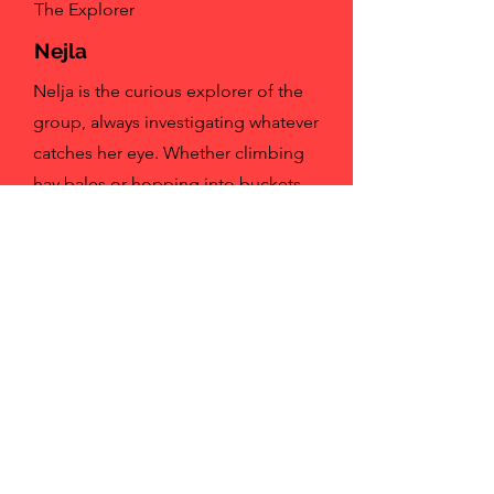
The Explorer
Nejla
Nelja is the curious explorer of the
group, always investigating whatever
catches her eye. Whether climbing
hay bales or hopping into buckets,
she brings a playful sense of
mischief to everything she does.