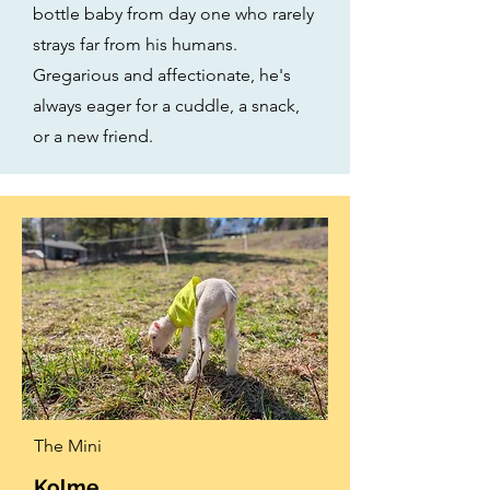
bottle baby from day one who rarely
strays far from his humans.
Gregarious and affectionate, he's
always eager for a cuddle, a snack,
or a new friend.
The Mini
Kolme