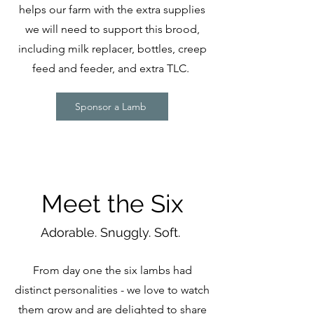
helps our farm with the extra supplies
we will need to support this brood,
including milk replacer, bottles, creep
feed and feeder, and extra TLC.
Sponsor a Lamb
Meet the Six
Adorable. Snuggly. Soft.
From day one the six lambs had
distinct personalities - we love to watch
them grow and are delighted to share