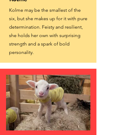
Kolme may be the smallest of the
six, but she makes up for it with pure
determination. Feisty and resilient,
she holds her own with surprising
strength and a spark of bold
personality.