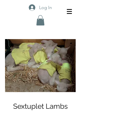
Log In
Sextuplet Lambs