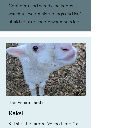
Confident and steady, he keeps a
watchful eye on his siblings and isn’t
afraid to take charge when needed.
The Velcro Lamb
Kaksi
Kaksi is the farm’s “Velcro lamb,” a