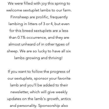
We were filled with joy this spring to
welcome sextuplet lambs to our farm.
Finnsheep are prolific, frequently
lambing in litters of 3 or 4, but even
for this breed sextuplets are a less
than 0.1% occurrence, and they are
almost unheard of in other types of
sheep. We are so lucky to have all six
lambs growing and thriving!
If you want to follow the progress of
our sextuplets, sponsor your favorite
lamb and you'll be added to their
newsletter, which will give weekly
updates on the lamb's growth, antics
and personality. Sponsorship also