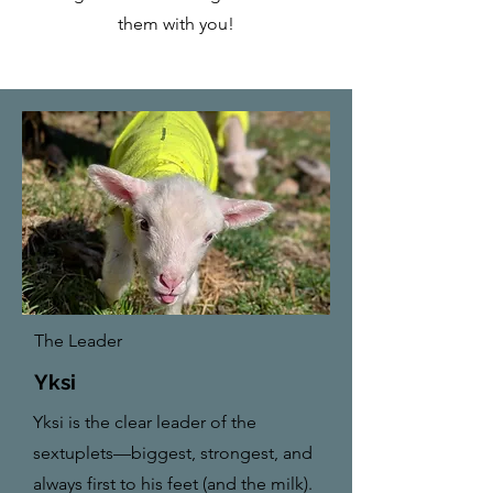
them with you!
The Leader
Yksi
Yksi is the clear leader of the
sextuplets—biggest, strongest, and
always first to his feet (and the milk).