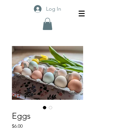
Log In
Eggs
Price
$6.00