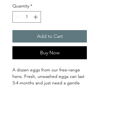
Quantity
*
Add to Cart
Buy Now
A dozen eggs from our free-range 
hens. Fresh, unwashed eggs can last 
3-4 months and just need a gentle 
wash with warm water before using. 
clover and bee farm